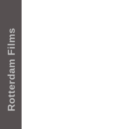
Rotterdam Films