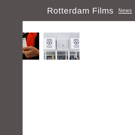
Rotterdam Films
News
Images tagged "Festival"