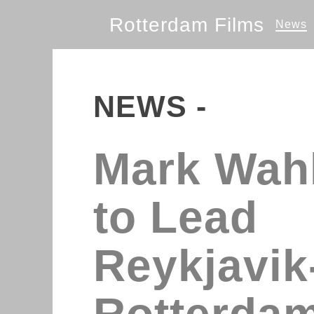
Rotterdam Films
News
NEWS -
Mark Wah
to Lead
Reykjavik