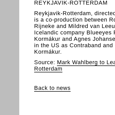
REYKJAVIK-ROTTERDAM
Reykjavik-Rotterdam, directe
is a co-production between R
Rijneke and Mildred van Lee
Icelandic company Blueeyes P
Kormákur and Agnes Johansen)
in the US as Contraband and 
Kormákur.
Source:
Mark Wahlberg to Le
Rotterdam
Back to news