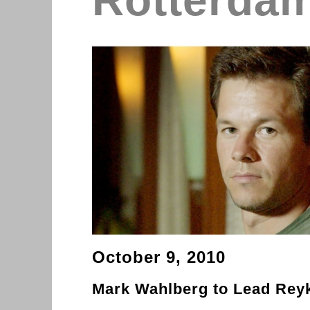
Rotterda
October 9, 2010
Mark Wahlberg to Lead Rey