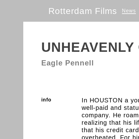
Rotterdam Films
News
UNHEAVENLY 
Eagle Pennell
In HOUSTON a you
info
well-paid and statu
company. He roams
realizing that his l
that his credit c
overheated. For h