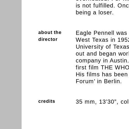
is not fulfilled. O
being a loser.
Eagle Pennell was 
about the
West Texas in 195
director
University of Texas
out and began work
company in Austin.
first film THE 
His films has been
Forum’ in Berlin.
35 mm, 13’30”, co
credits