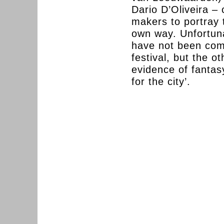
Dario D’Oliveira –
makers to portray t
own way. Unfortuna
have not been comp
festival, but the o
evidence of fantasy
for the city’.