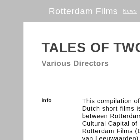
Rotterdam Films
News
TALES OF TWO
Various Directors
This compilation o
info
Dutch short films 
between Rotterdam
Cultural Capital of
Rotterdam Films (D
van Leeuwaarden) 