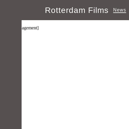
Rotterdam Films
News
Manage Subscriptions
[wpmlmanagement]