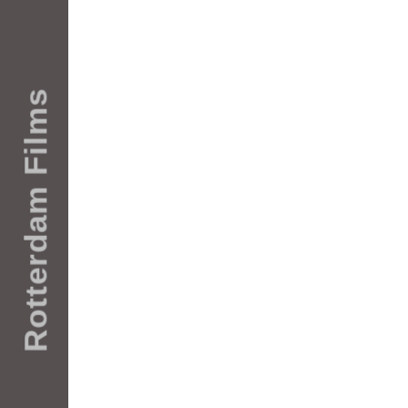
Rotterdam Films