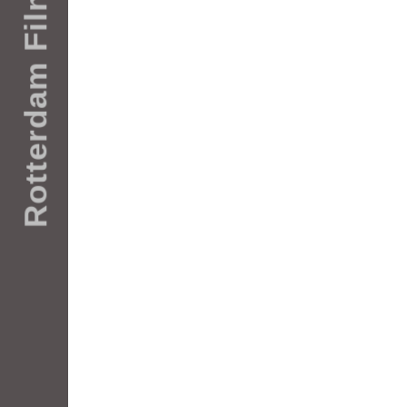
Rotterdam Films