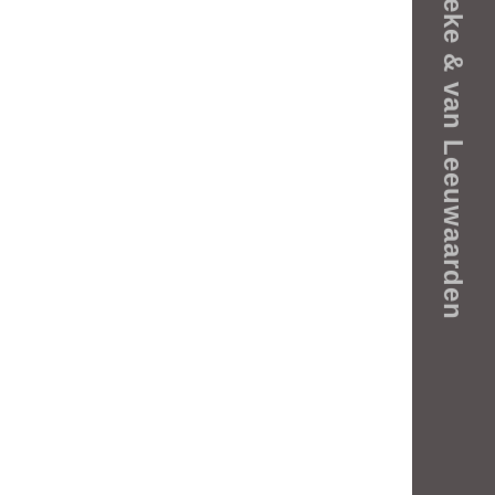
Rijneke & van Leeuwaarden