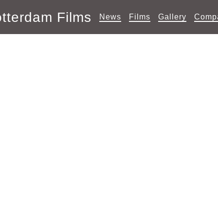
tterdam Films
News
Films
Gallery
Comp