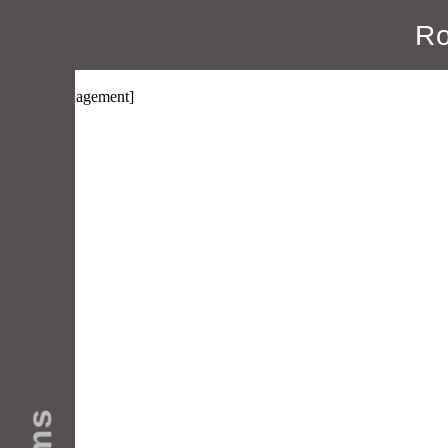
Ro
Manage Subscriptions
[wpmlmanagement]