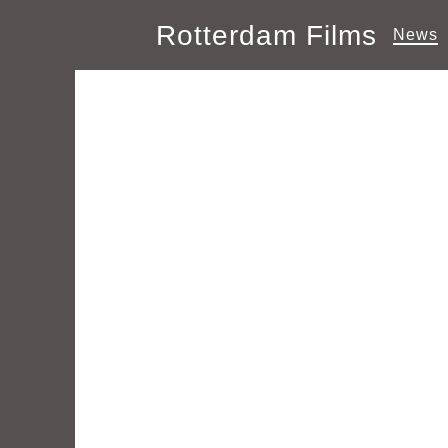
Rotterdam Films
News
Author Archive