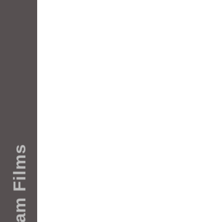
Rotterdam Films